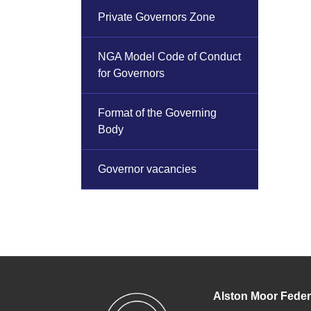
Private Governors Zone
NGA Model Code of Conduct
for Governors
Format of the Governing
Body
Governor vacancies
Alston Moor Feder