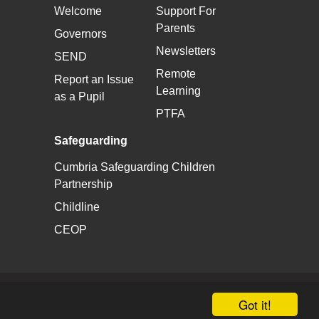
Welcome
Support For
Parents
Governors
Newsletters
SEND
Remote
Report an Issue
Learning
as a Pupil
PTFA
Safeguarding
Cumbria Safeguarding Children
Partnership
Childline
CEOP
School & Trust Websites by
Got it!