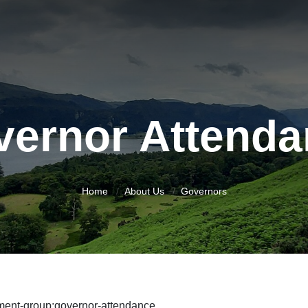
vernor Attenda
Home
About Us
Governors
ment-group:governor-attendance