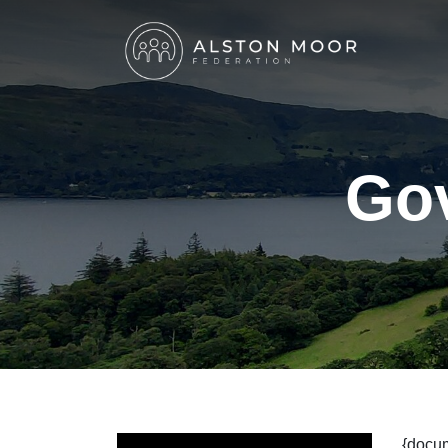
Go
{docu