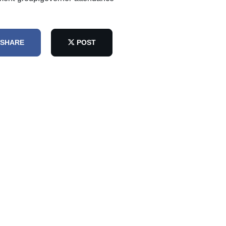
SHARE
POST