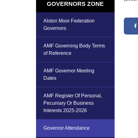
GOVERNORS ZONE
Alston Moor Federation
Governors
AMF Governing Body Terms
of Reference
AMF Governor Meeting
Dates
AMF Register Of Personal,
Pecuniary Or Business
Interests 2025-2026
Governor Attendance