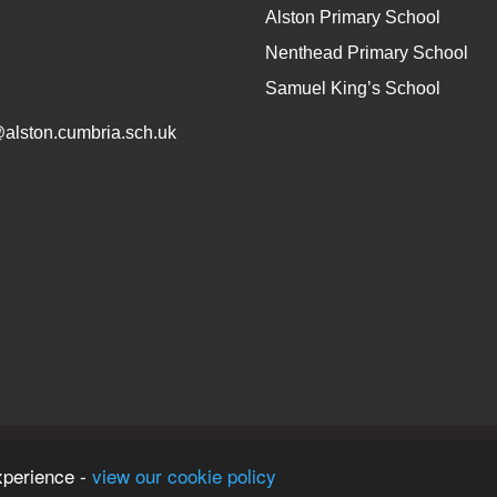
Alston Primary School
Nenthead Primary School
Samuel King’s School
@alston.cumbria.sch.uk
on
xperience -
view our cookie policy