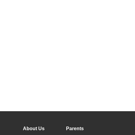
About Us
Parents