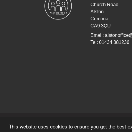
Church Road
Alston
Cumbria
CA9 3QU
Email:
alstonoffice
Tel: 01434 381236
© Copyright 2022–2026 Alston Moor Federati
This website uses cookies to ensure you get the best e