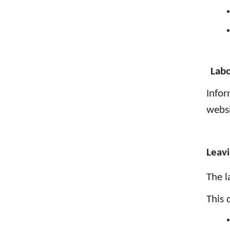
Labo
Infor
webs
Leavi
The l
This 