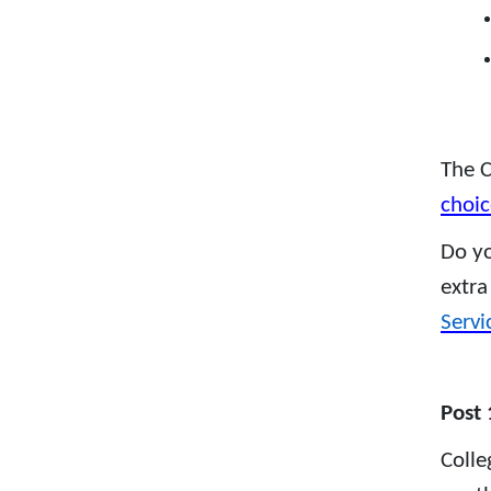
The C
choic
Do yo
extra
Servi
Post 
Colle