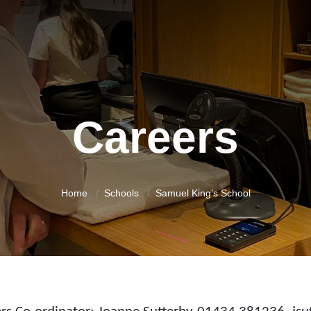
Careers
Home
Schools
Samuel King’s School