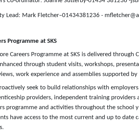
rs Co-ordinator: Joanne Sutterby-01434 381236 -js
ty Lead: Mark Fletcher–01434381236 - mfletcher@a
ers Programme at SKS
ore Careers Programme at SKS is delivered through C
 enhanced through student visits, workshops, present
views, work experience and assemblies supported by
oactively seek to build relationships with employers,
nticeship providers, independent training providers a
rs programme and activities throughout the school year
nts have access to the most current and up to date c
s.