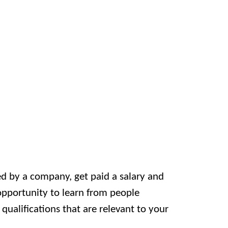
ed by a company, get paid a salary and
 opportunity to learn from people
ualifications that are relevant to your