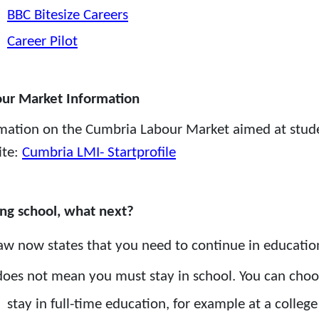
BBC Bitesize Careers
Career Pilot
ur Market Information
mation on the Cumbria Labour Market aimed at stude
ite:
Cumbria LMI- Startprofile
ng school, what next?
aw now states that you need to continue in education 
does not mean you must stay in school. You can choo
stay in full-time education, for example at a college