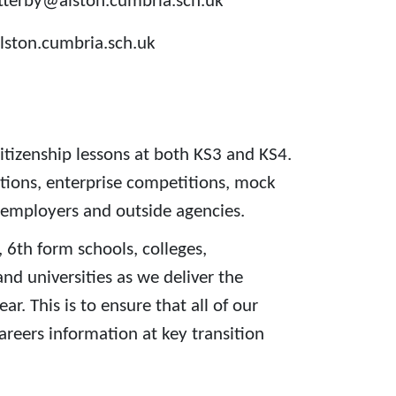
utterby@alston.cumbria.sch.uk
lston.cumbria.sch.uk
itizenship lessons at both KS3 and KS4.
ations, enterprise competitions, mock
 employers and outside agencies.
 6th form schools, colleges,
nd universities as we deliver the
. This is to ensure that all of our
areers information at key transition