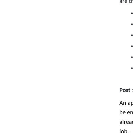
are t
Post 
An ap
be en
alrea
job.