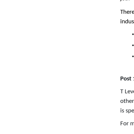
There
indus
Post 
T Lev
other
is sp
For m