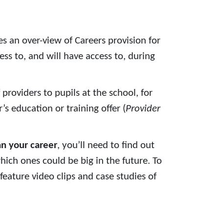
ves an over-view of Careers provision for
ss to, and will have access to, during
 providers to pupils at the school, for
s education or training offer (
Provider
an your career
, you’ll need to find out
ich ones could be big in the future. To
feature video clips and case studies of