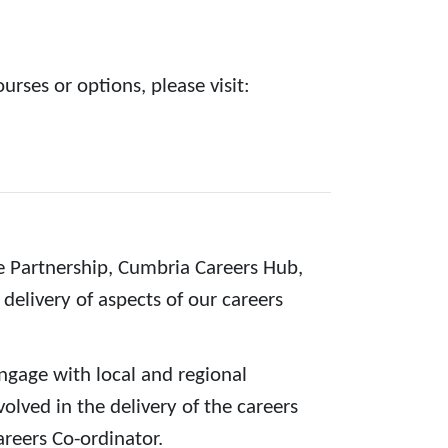
rses or options, please visit:
e Partnership, Cumbria Careers Hub,
delivery of aspects of our careers
ngage with local and regional
olved in the delivery of the careers
reers Co-ordinator.