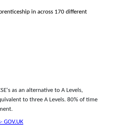
prenticeship in across 170 different
SE's as an alternative to A Levels,
quivalent to three A Levels. 80% of time
ment.
s- GOV.UK