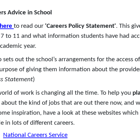
rs Advice in School
here
to read our
'Careers Policy Statement'
. This gi
 7 to 11 and what information students have had acce
academic year.
so sets out the school’s arrangements for the access of
urpose of giving them information about the provider’
ss Statement
)
orld of work is changing all the time. To help you
pl
about the kind of jobs that are out there now, and wh
ome inspiration, have a look at these websites which 
e in lots of different careers.
National Careers Service