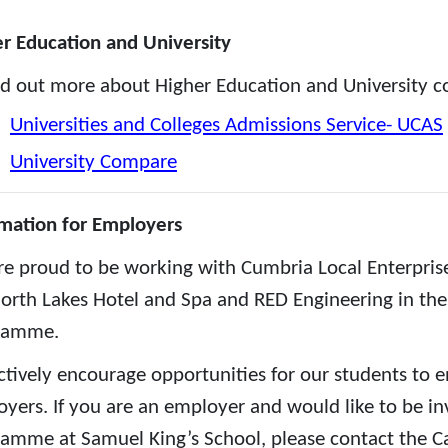
r Education and University
nd out more about Higher Education and University cou
Universities and Colleges Admissions Service- UCAS
University Compare
mation for Employers
e proud to be working with Cumbria Local Enterpris
orth Lakes Hotel and Spa and RED Engineering in the 
ramme.
tively encourage opportunities for our students to e
yers. If you are an employer and would like to be inv
amme at Samuel King’s School, please contact the Ca