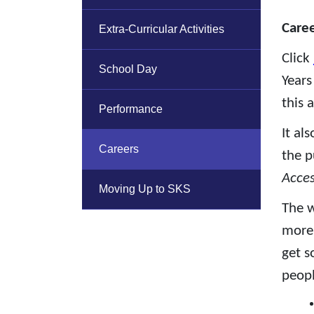
Caree
Extra-Curricular Activities
Click
School Day
Years
this 
Performance
It al
Careers
the p
Acce
Moving Up to SKS
The w
more 
get s
peopl