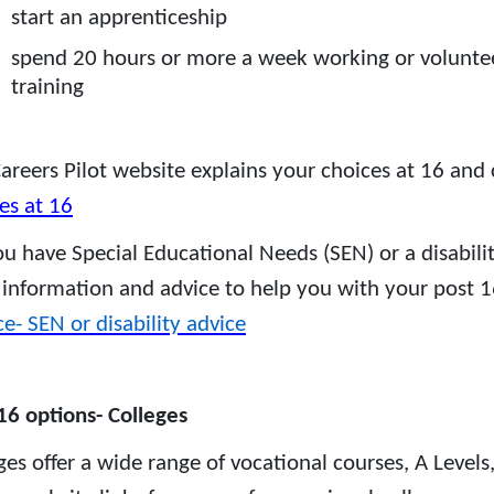
start an apprenticeship
spend 20 hours or more a week working or volunteer
training
areers Pilot website explains your choices at 16 and
es at 16
u have Special Educational Needs (SEN) or a disabili
 information and advice to help you with your post 1
ce- SEN or disability advice
16 options- Colleges
ges offer a wide range of vocational courses, A Levels