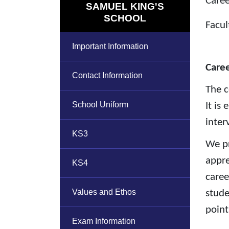
Caree
SAMUEL KING'S
SCHOOL
Facul
Important Information
Care
Contact Information
The c
School Uniform
It is
inter
KS3
We pr
appre
KS4
caree
Values and Ethos
stude
point
Exam Information