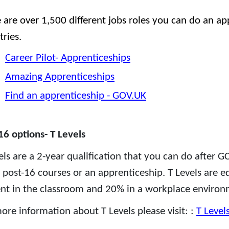
 are over 1,500 different jobs roles you can do an ap
tries.
Career Pilot- Apprenticeships
Amazing Apprenticeships
Find an apprenticeship - GOV.UK
16 options- T Levels
els are a 2-year qualification that you can do after GC
 post-16 courses or an apprenticeship. T Levels are e
ent in the classroom and 20% in a workplace environ
ore information about T Levels please visit: :
T Level