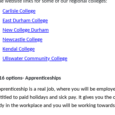
he website links for some of our regional colleges:
Carlisle College
East Durham College
New College Durham
Newcastle College
Kendal College
Ullswater Community College
16 options- Apprenticeships
prenticeship is a real job, where you will be employ
titled to paid holidays and sick pay. It gives you the
dy in the workplace and you will be working towards q