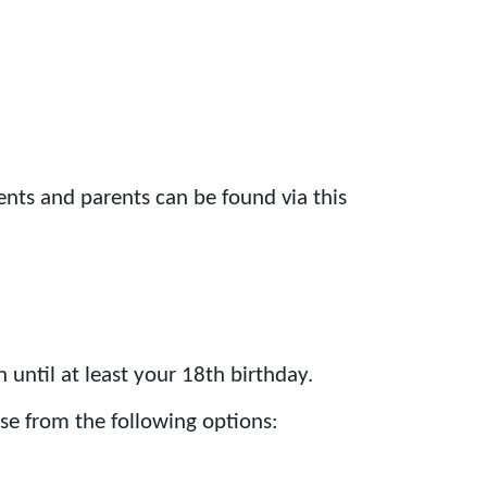
nts and parents can be found via this
until at least your 18th birthday.
se from the following options: