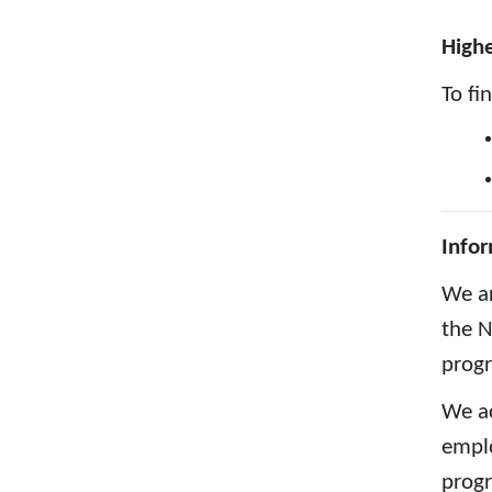
Highe
To fi
Infor
We ar
the N
prog
We ac
emplo
progr