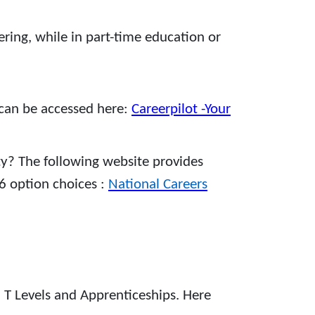
ing, while in part-time education or
 can be accessed here:
Careerpilot -Your
ty? The following website provides
6 option choices :
National Careers
, T Levels and Apprenticeships. Here