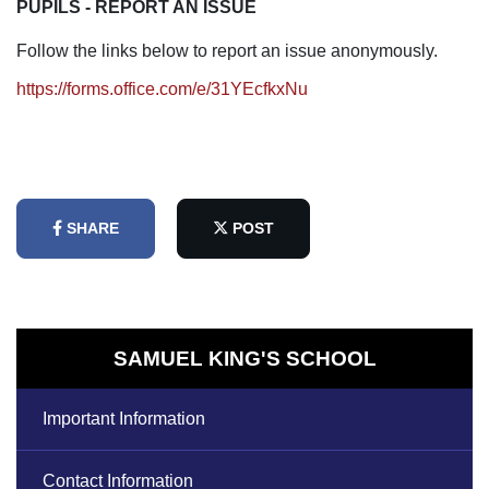
PUPILS - REPORT AN ISSUE
Follow the links below to report an issue anonymously.
https://forms.office.com/e/31YEcfkxNu
SHARE
POST
SAMUEL KING'S SCHOOL
Important Information
Contact Information