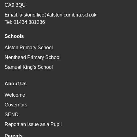
CA9 3QU
Email:
alstonoffice@alston.cumbria.sch.uk
Tel: 01434 381236
Schools
Alston Primary School
Nenthead Primary School
Samuel King’s School
About Us
Welcome
Governors
SEND
Report an Issue as a Pupil
Parents