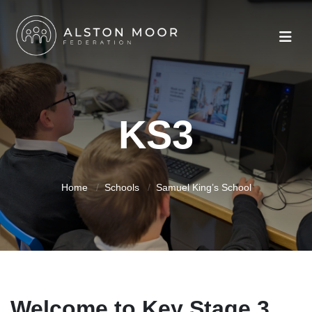
KS3
Home
Schools
Samuel King’s School
Welcome to Key Stage 3