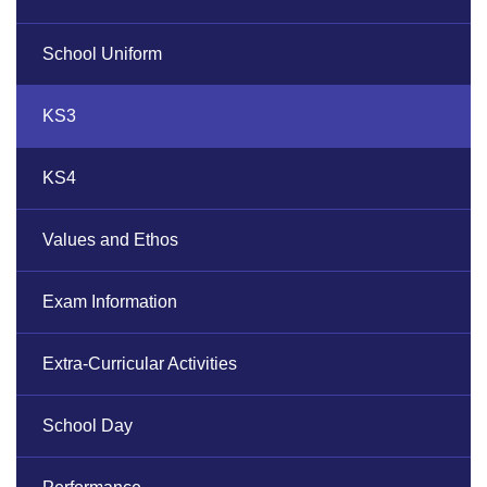
School Uniform
KS3
KS4
Values and Ethos
Exam Information
Extra-Curricular Activities
School Day