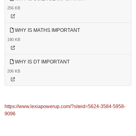
256 KB
WHY IS MATHS IMPORTANT
190 KB
WHY IS DT IMPORTANT
206 KB
https://www.lexiapowerup.com/?siteid=5624-3584-5958-
9096