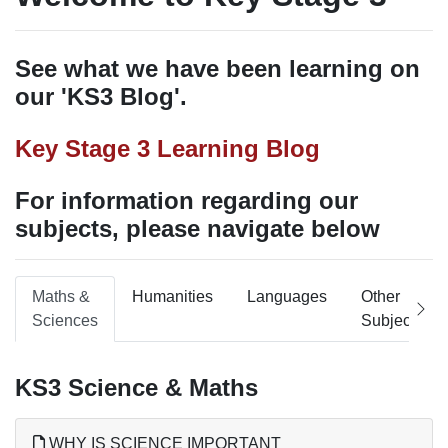
See what we have been learning on
our 'KS3 Blog'.
Key Stage 3 Learning Blog
For information regarding our
subjects, please navigate below
Maths &
Humanities
Languages
Other
Sciences
Subjects
KS3 Science & Maths
WHY IS SCIENCE IMPORTANT