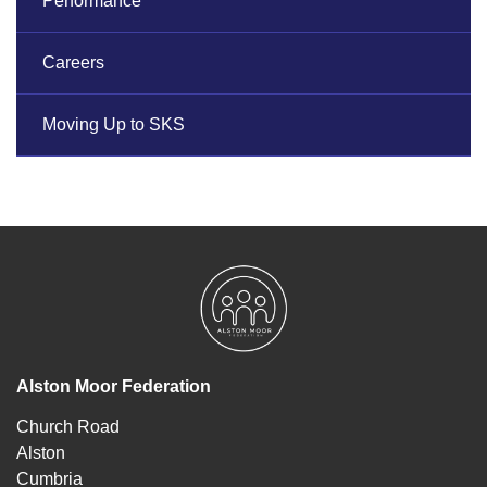
Performance
Careers
Moving Up to SKS
Alston Moor Federation
Church Road
Alston
Cumbria