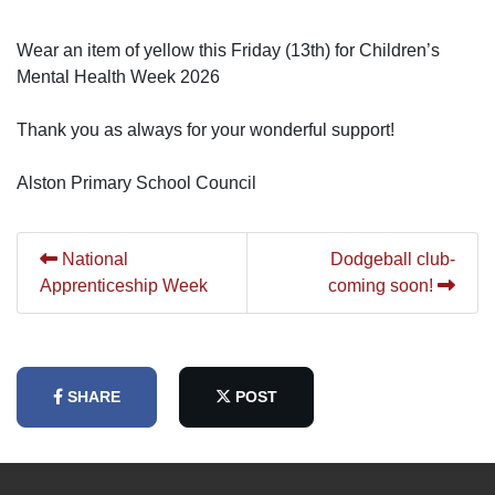
Wear an item of yellow this Friday (13th) for Children’s
Mental Health Week 2026
Thank you as always for your wonderful support!
Alston Primary School Council
National
Dodgeball club-
Apprenticeship Week
coming soon!
SHARE
POST