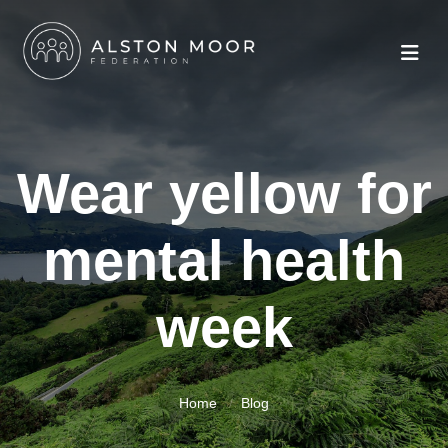
Wear yellow for
mental health
week
Home
Blog