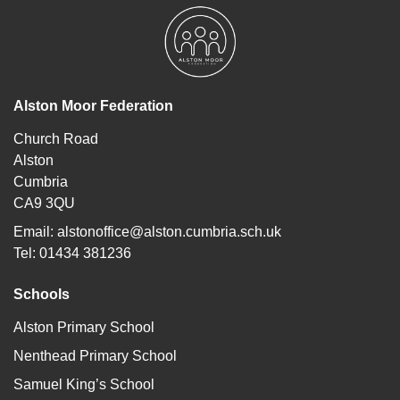
Alston Moor Federation
Church Road
Alston
Cumbria
CA9 3QU
Email:
alstonoffice@alston.cumbria.sch.uk
Tel: 01434 381236
Schools
Alston Primary School
Nenthead Primary School
Samuel King’s School