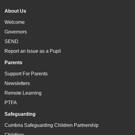
About Us
Welcome
Governors
SEND
Report an Issue as a Pupil
Parents
Support For Parents
Newsletters
Remote Learning
PTFA
Safeguarding
Cumbria Safeguarding Children Partnership
Childline