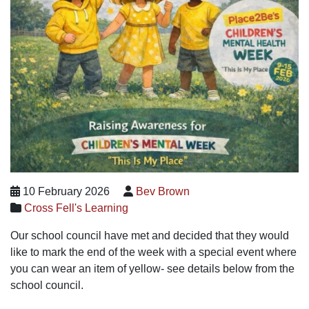
10 February 2026
Bev Brown
Cross Fell's Learning
Our school council have met and decided that they would
like to mark the end of the week with a special event where
you can wear an item of yellow- see details below from the
school council.