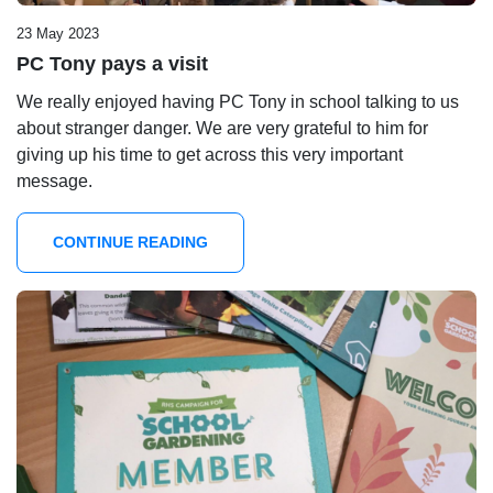
23 May 2023
PC Tony pays a visit
We really enjoyed having PC Tony in school talking to us
about stranger danger. We are very grateful to him for
giving up his time to get across this very important
message.
CONTINUE READING