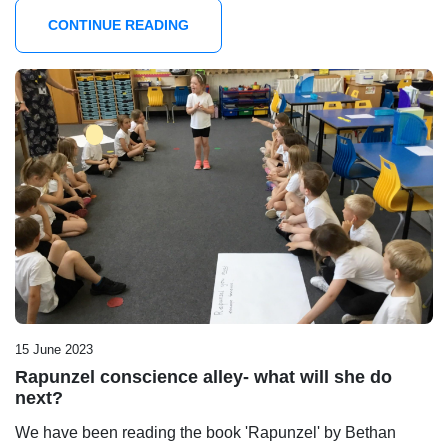
CONTINUE READING
15 June 2023
Rapunzel conscience alley- what will she do
next?
We have been reading the book 'Rapunzel' by Bethan