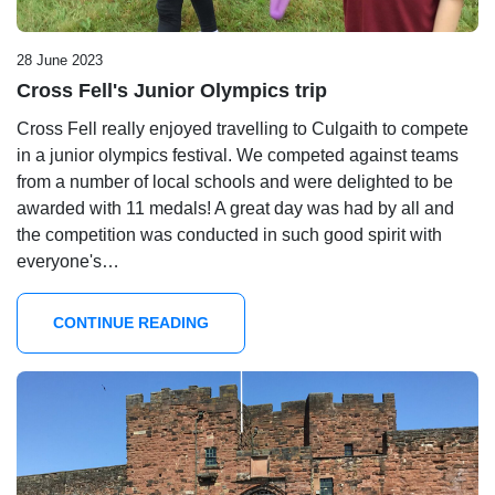
28 June 2023
Cross Fell's Junior Olympics trip
Cross Fell really enjoyed travelling to Culgaith to compete
in a junior olympics festival. We competed against teams
from a number of local schools and were delighted to be
awarded with 11 medals! A great day was had by all and
the competition was conducted in such good spirit with
everyone's…
CONTINUE READING