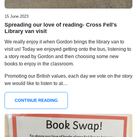
15 June 2023
Spreading our love of reading- Cross Fell's
Library van visit
We really enjoy it when Gordon brings the library van to
visit us! Today we enjoyed getting onto the bus, listening to
a story read by Gordon and then choosing some new
books to enjoy in the classroom.
Promoting our British values, each day we vote on the story
we would like to listen to at…
CONTINUE READING