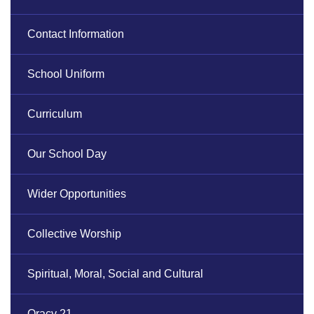
Contact Information
School Uniform
Curriculum
Our School Day
Wider Opportunities
Collective Worship
Spiritual, Moral, Social and Cultural
Oracy 21