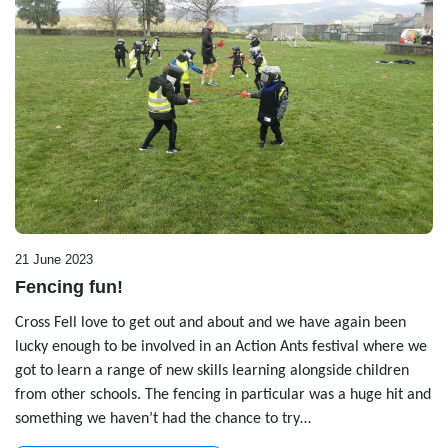
21 June 2023
Fencing fun!
Cross Fell love to get out and about and we have again been
lucky enough to be involved in an Action Ants festival where we
got to learn a range of new skills learning alongside children
from other schools. The fencing in particular was a huge hit and
something we haven’t had the chance to try…