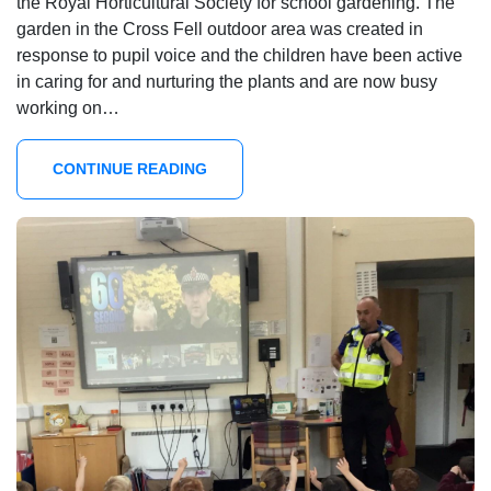
the Royal Horticultural Society for school gardening. The
garden in the Cross Fell outdoor area was created in
response to pupil voice and the children have been active
in caring for and nurturing the plants and are now busy
working on…
CONTINUE READING