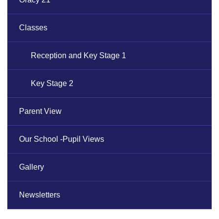
Classes
Reception and Key Stage 1
Key Stage 2
Parent View
Our School -Pupil Views
Gallery
Newsletters