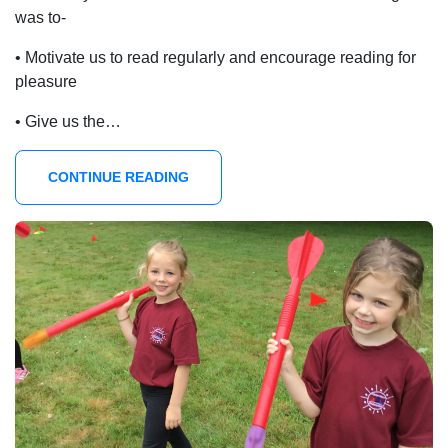
was to-
• Motivate us to read regularly and encourage reading for
pleasure
• Give us the…
CONTINUE READING