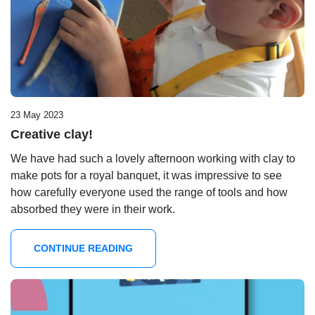
23 May 2023
Creative clay!
We have had such a lovely afternoon working with clay to
make pots for a royal banquet, it was impressive to see
how carefully everyone used the range of tools and how
absorbed they were in their work.
CONTINUE READING