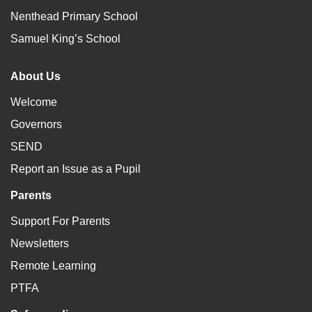
Nenthead Primary School
Samuel King’s School
About Us
Welcome
Governors
SEND
Report an Issue as a Pupil
Parents
Support For Parents
Newsletters
Remote Learning
PTFA