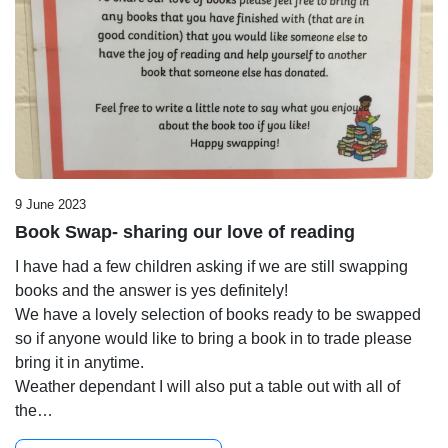
9 June 2023
Book Swap- sharing our love of reading
I have had a few children asking if we are still swapping
books and the answer is yes definitely!
We have a lovely selection of books ready to be swapped
so if anyone would like to bring a book in to trade please
bring it in anytime.
Weather dependant I will also put a table out with all of
the…