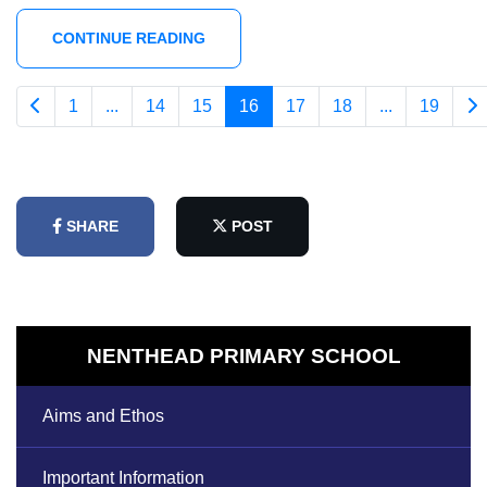
CONTINUE READING
1
...
14
15
16
17
18
...
19
SHARE
POST
NENTHEAD PRIMARY SCHOOL
Aims and Ethos
Important Information