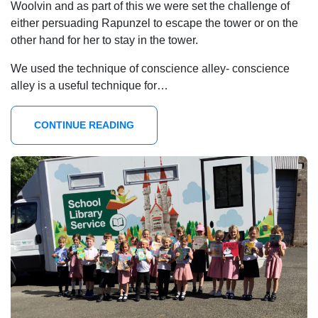
Woolvin and as part of this we were set the challenge of
either persuading Rapunzel to escape the tower or on the
other hand for her to stay in the tower.
We used the technique of conscience alley- conscience
alley is a useful technique for…
CONTINUE READING