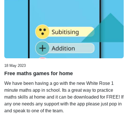
18 May 2023
Free maths games for home
We have been having a go with the new White Rose 1
minute maths app in school. Its a great way to practice
maths skills at home and it can be downloaded for FREE! If
any one needs any support with the app please just pop in
and speak to one of the team.