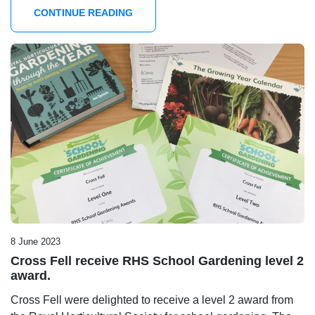
CONTINUE READING
8 June 2023
Cross Fell receive RHS School Gardening level 2
award.
Cross Fell were delighted to receive a level 2 award from