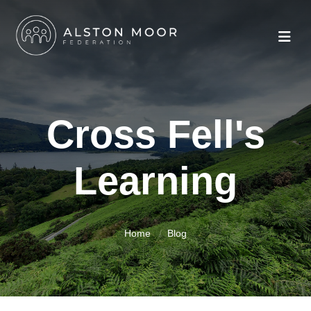
Cross Fell's
Learning
Home
Blog