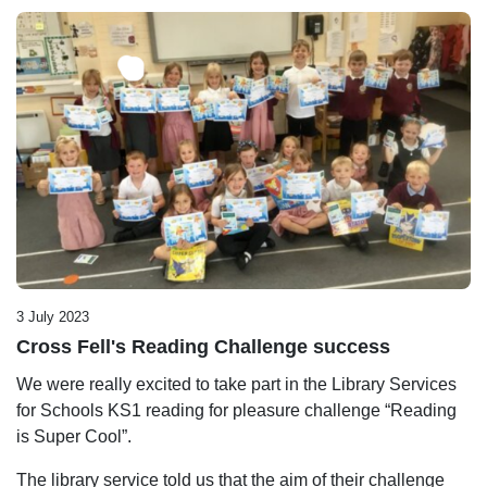
3 July 2023
Cross Fell's Reading Challenge success
We were really excited to take part in the Library Services
for Schools KS1 reading for pleasure challenge “Reading
is Super Cool”.
The library service told us that the aim of their challenge