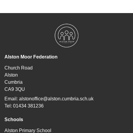
Alston Moor Federation
Church Road
Alston
Cumbria
CA9 3QU
Email:
alstonoffice@alston.cumbria.sch.uk
Tel: 01434 381236
Schools
Alston Primary School