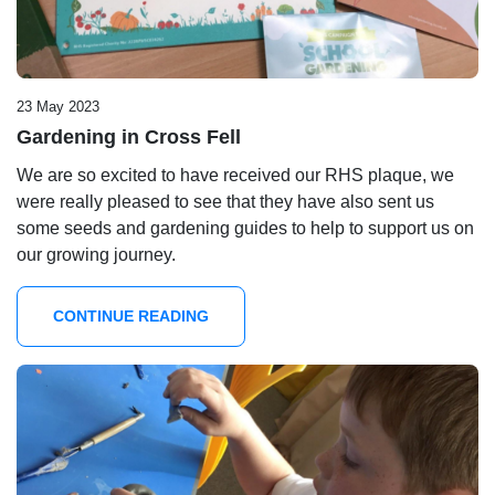
23 May 2023
Gardening in Cross Fell
We are so excited to have received our RHS plaque, we
were really pleased to see that they have also sent us
some seeds and gardening guides to help to support us on
our growing journey.
CONTINUE READING