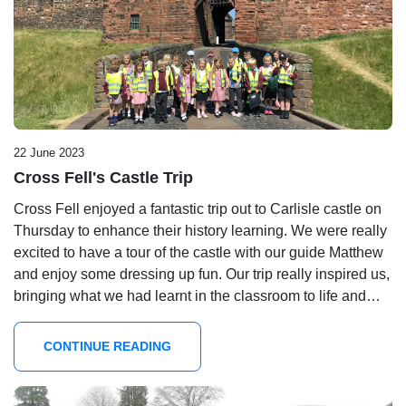
22 June 2023
Cross Fell's Castle Trip
Cross Fell enjoyed a fantastic trip out to Carlisle castle on
Thursday to enhance their history learning. We were really
excited to have a tour of the castle with our guide Matthew
and enjoy some dressing up fun. Our trip really inspired us,
bringing what we had learnt in the classroom to life and…
CONTINUE READING