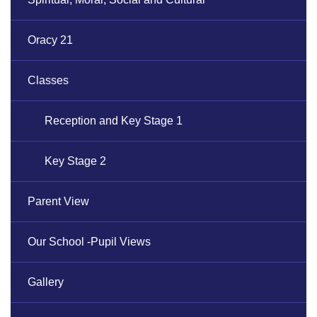
Oracy 21
Classes
Reception and Key Stage 1
Key Stage 2
Parent View
Our School -Pupil Views
Gallery