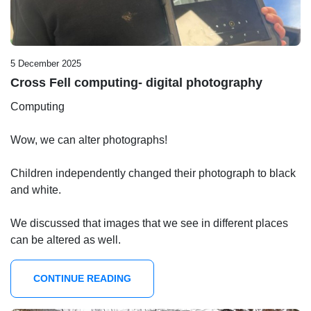
5 December 2025
Cross Fell computing- digital photography
Computing
Wow, we can alter photographs!
Children independently changed their photograph to black
and white.
We discussed that images that we see in different places
can be altered as well.
CONTINUE READING