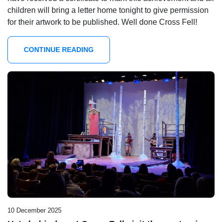
children will bring a letter home tonight to give permission
for their artwork to be published. Well done Cross Fell!
CONTINUE READING
10 December 2025