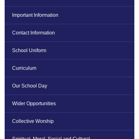
Important Information
Contact Information
School Uniform
Curriculum
Our School Day
Wider Opportunities
Collective Worship
Spiritual, Moral, Social and Cultural