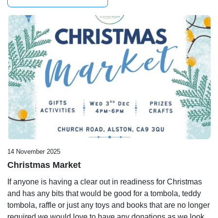
14 November 2025
Christmas Market
If anyone is having a clear out in readiness for Christmas
and has any bits that would be good for a tombola, teddy
tombola, raffle or just any toys and books that are no longer
required we would love to have any donations as we look