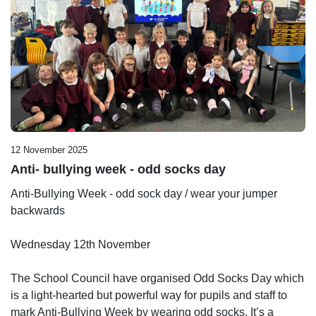
12 November 2025
Anti- bullying week - odd socks day
Anti-Bullying Week - odd sock day / wear your jumper
backwards
Wednesday 12th November
The School Council have organised Odd Socks Day which
is a light-hearted but powerful way for pupils and staff to
mark Anti‑Bullying Week by wearing odd socks. It’s a