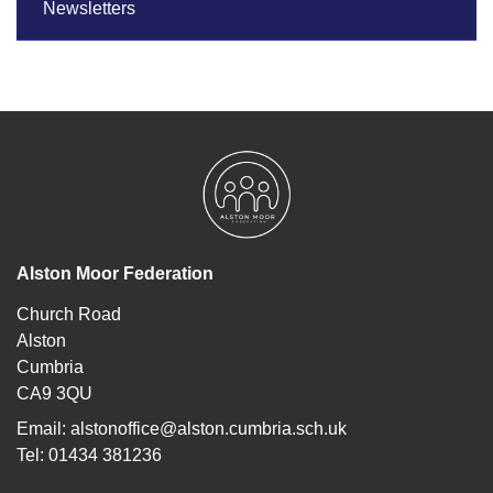
Newsletters
Alston Moor Federation
Church Road
Alston
Cumbria
CA9 3QU
Email:
alstonoffice@alston.cumbria.sch.uk
Tel: 01434 381236