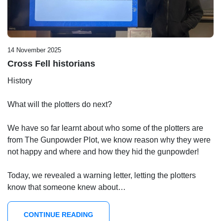
14 November 2025
Cross Fell historians
History
What will the plotters do next?
We have so far learnt about who some of the plotters are
from The Gunpowder Plot, we know reason why they were
not happy and where and how they hid the gunpowder!
Today, we revealed a warning letter, letting the plotters
know that someone knew about…
CONTINUE READING