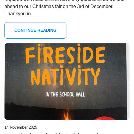
ahead to our Christmas fair on the 3rd of December.
Thankyou in…
CONTINUE READING
14 November 2025