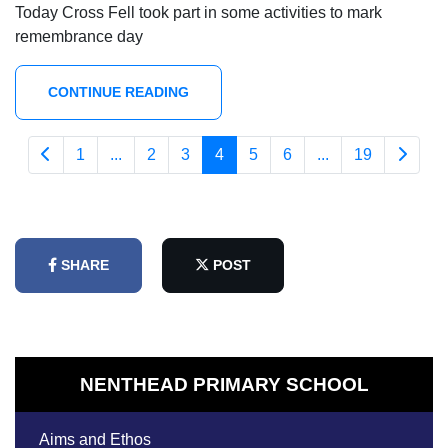
Today Cross Fell took part in some activities to mark
remembrance day
CONTINUE READING
1
...
2
3
4
5
6
...
19
SHARE
POST
NENTHEAD PRIMARY SCHOOL
Aims and Ethos