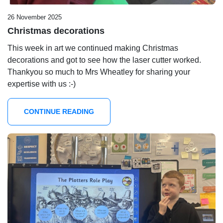
26 November 2025
Christmas decorations
This week in art we continued making Christmas
decorations and got to see how the laser cutter worked.
Thankyou so much to Mrs Wheatley for sharing your
expertise with us :-)
CONTINUE READING