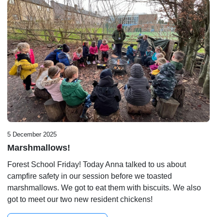
5 December 2025
Marshmallows!
Forest School Friday! Today Anna talked to us about
campfire safety in our session before we toasted
marshmallows. We got to eat them with biscuits. We also
got to meet our two new resident chickens!