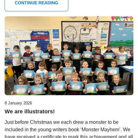
CONTINUE READING
8 January 2026
We are illustrators!
Just before Christmas we each drew a monster to be
included in the young writers book ‘Monster Mayhem’. We
have received a certificate to mark this achievement and all