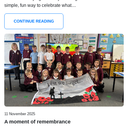
simple, fun way to celebrate what…
CONTINUE READING
11 November 2025
A moment of remembrance