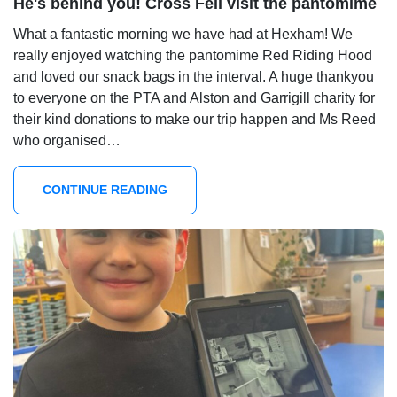
He's behind you! Cross Fell visit the pantomime
What a fantastic morning we have had at Hexham! We
really enjoyed watching the pantomime Red Riding Hood
and loved our snack bags in the interval. A huge thankyou
to everyone on the PTA and Alston and Garrigill charity for
their kind donations to make our trip happen and Ms Reed
who organised…
CONTINUE READING