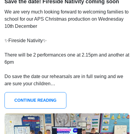
Save the date! Fireside Nativity coming soon
We are very much looking forward to welcoming families to
school for our APS Christmas production on Wednesday
10th December
✨Fireside Nativity✨
There will be 2 performances one at 2.15pm and another at
6pm
Do save the date our rehearsals are in full swing and we
are sure your children…
CONTINUE READING