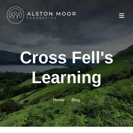
Cross Fell's
Learning
Home
Blog