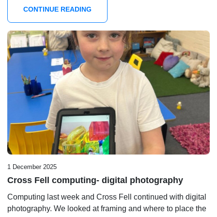
CONTINUE READING
1 December 2025
Cross Fell computing- digital photography
Computing last week and Cross Fell continued with digital
photography. We looked at framing and where to place the