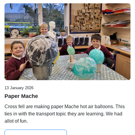
13 January 2026
Paper Mache
Cross fell are making paper Mache hot air balloons. This
ties in with the transport topic they are learning. We had
allot of fun.