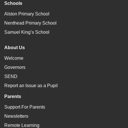
Schools
Alston Primary School
Nenthead Primary School
Samuel King’s School
About Us
Welcome
Governors
SEND
Report an Issue as a Pupil
Parents
Support For Parents
Newsletters
Remote Learning