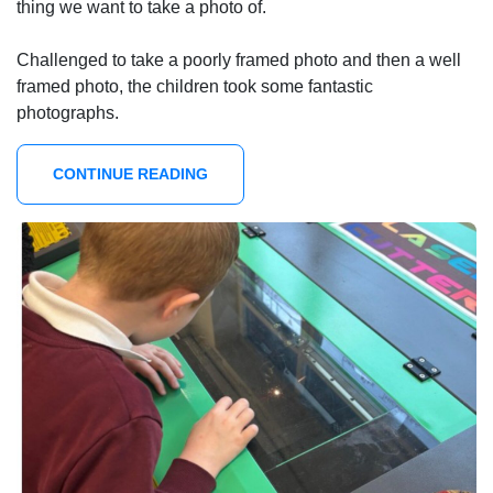
thing we want to take a photo of.
Challenged to take a poorly framed photo and then a well
framed photo, the children took some fantastic
photographs.
CONTINUE READING